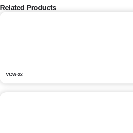
Related Products
VCW-22