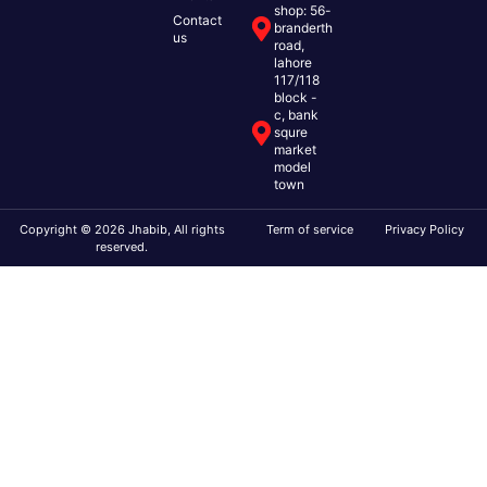
shop: 56-
Contact
branderth
us
road,
lahore
117/118
block -
c, bank
squre
market
model
town
Copyright © 2026 Jhabib, All rights
Term of service
Privacy Policy
reserved.