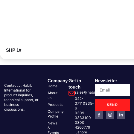
SHP 1#
Company
Get in
Newsletter
Contact J. Habib
Home
touch
International for
sales@jhabib.com.pk
About
product inquiries,
us
042-
technical support, or
37110335-
business
Products
SEND
6
discussions.
Company
0309-
Profile
3333100
0300
News
4260779
&
Lahore
Events