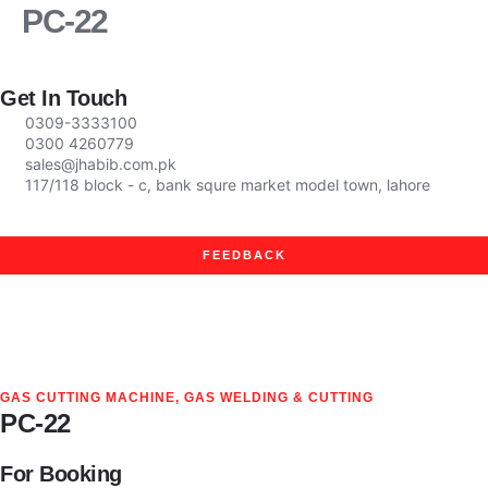
PC-22
Company Profile
News & Events
Get In Touch
0309-3333100
0300 4260779
sales@jhabib.com.pk
117/118 block - c, bank squre market model town, lahore
FEEDBACK
GAS CUTTING MACHINE
,
GAS WELDING & CUTTING
PC-22
For Booking