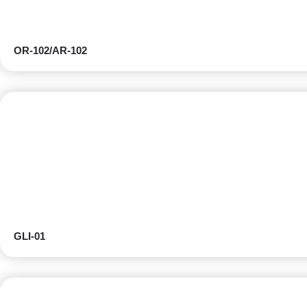
OR-102/AR-102
GLI-01