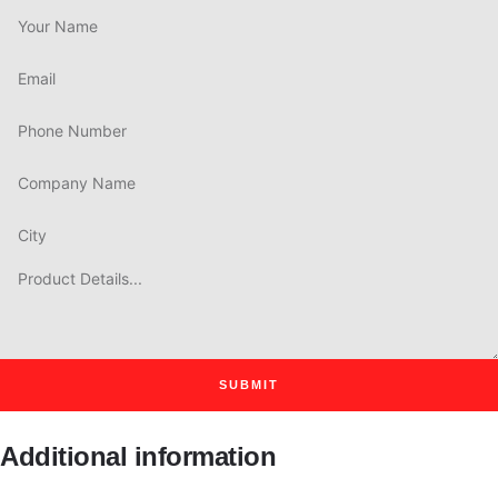
SUBMIT
Additional information