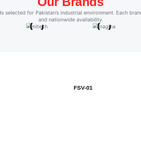
Our Brands
s selected for Pakistan’s industrial environment. Each brand
and nationwide availability.
FSV-01