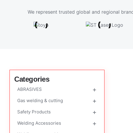
We represent trusted global and regional brand
Categories
ABRASIVES
Gas welding & cutting
Cutting & Grinding Discs
Safety Products
Flap Disk
FLASHBACK ARRESTOR
Welding Accessories
FLOWMETER
Auto Darkenning Helmet