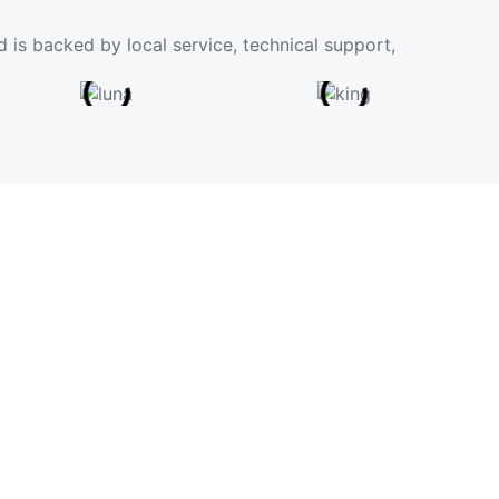
 is backed by local service, technical support,