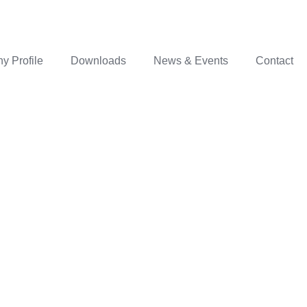
 Profile
Downloads
News & Events
Contact