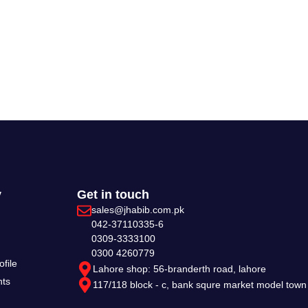
y
Get in touch
sales@jhabib.com.pk
042-37110335-6
0309-3333100
0300 4260779
file
Lahore shop: 56-branderth road, lahore
nts
117/118 block - c, bank squre market model town