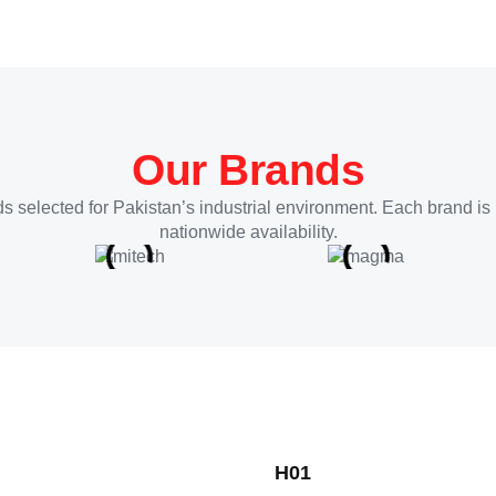
Our Brands
s selected for Pakistan’s industrial environment. Each brand is 
nationwide availability.
H01