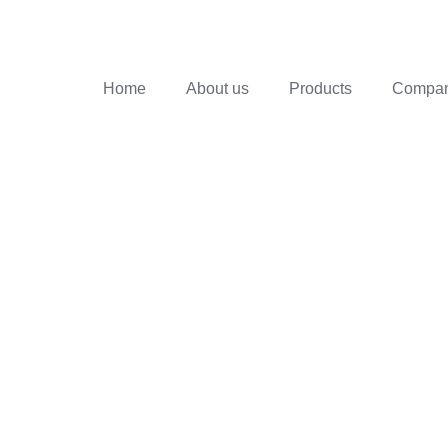
Home
About us
Products
Company
ZZLE