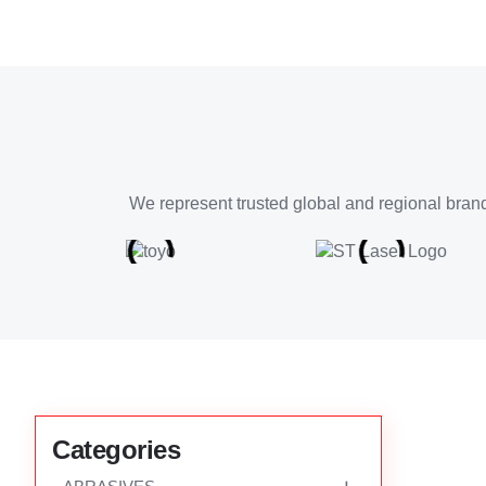
We represent trusted global and regional brand
Categories