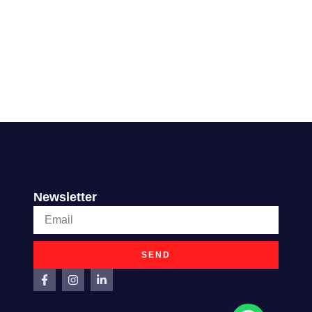
Newsletter
SEND