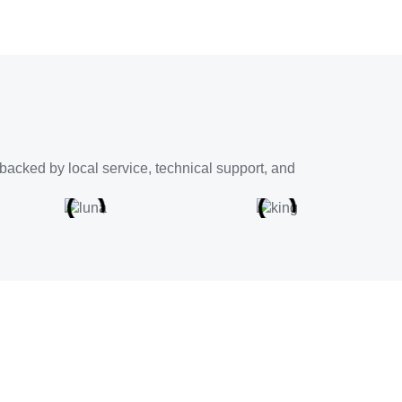
backed by local service, technical support, and