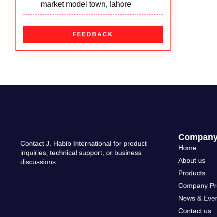
welding nozzle/cutting nozzle
Lens
Mig Torch
market model town, lahore
welding torch/cutting torch
Powered Air Purifying Respirators
Plasma Torch
CUTTING NOZZLE
FEEDBACK
Safety Shoe
Stud Gun
HEATING NOZZLE
Welding Goggle
Tig Torch
WELDING NOZZLE
Welding Helmet
Welding Cables
WELDING TIP
Welding Jacket
Compan
Contact J. Habib International for product
Home
inquiries, technical support, or business
About us
discussions.
Products
Company Pro
News & Eve
Contact us