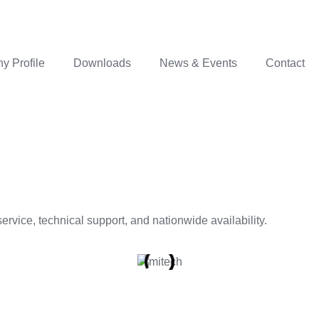
 Profile
Downloads
News & Events
Contact
rvice, technical support, and nationwide availability.