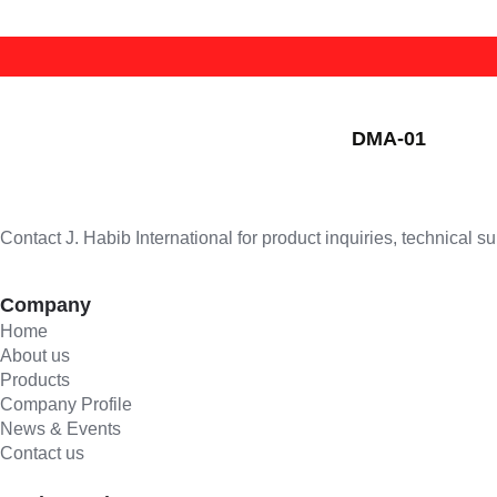
welding nozzle/cutting nozzle
Lens
Mig Torch
welding torch/cutting torch
Powered Air Purifying Respirators
Plasma Torch
CUTTING NOZZLE
Safety Shoe
Stud Gun
HEATING NOZZLE
DMA-01
Welding Goggle
Tig Torch
WELDING NOZZLE
Welding Helmet
Welding Cables
WELDING TIP
Welding Jacket
Contact J. Habib International for product inquiries, technical s
Company
Home
About us
Products
Company Profile
News & Events
Contact us