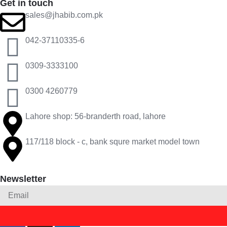
Get in touch
sales@jhabib.com.pk
042-37110335-6
0309-3333100
0300 4260779
Lahore shop: 56-branderth road, lahore
117/118 block - c, bank squre market model town
Newsletter