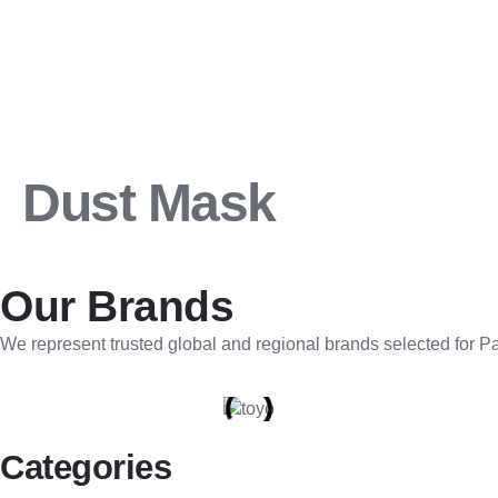
Dust Mask
Our Brands
We represent trusted global and regional brands selected for Pak
Categories