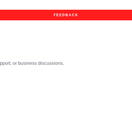
FEEDBACK
upport, or business discussions.