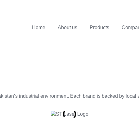
Home
About us
Products
Company
istan’s industrial environment. Each brand is backed by local se