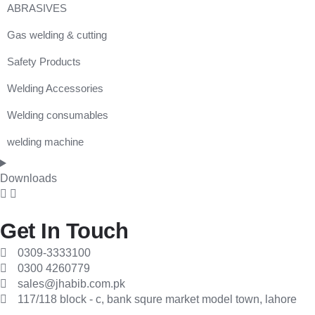
ABRASIVES
Gas welding & cutting
Cutting & Grinding Discs
Safety Products
Flap Disk
FLASHBACK ARRESTOR
Welding Accessories
FLOWMETER
Auto Darkenning Helmet
Welding consumables
GAS CUTTING MACHINE
Cartidge
Cable Connector
welding machine
GAS HOSE
Dust Goggle
Cable Lug
welding electrodes
GAS LIGHTER
Dust Mask
Chipping Hammer
Mitech welding machine
Downloads
HEATING TORCH
Ear Muff
Earth Clamp
REGULATOR
Ear Plug
Electrode Holder
Get In Touch
Spark Lighter
Face Shield
Electrode Oven
0309-3333100
0300 4260779
Tip Cleaner
Face Shield Visor
Guoging Carbon Rods
sales@jhabib.com.pk
117/118 block - c, bank squre market model town, lahore
WELDING / CUTTING OUTFIT
Glove
Guoging Torch