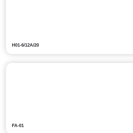
H01-6/12A/20
FA-01