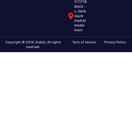
117/118
block -
c, bank
squre
market
model
town
Copyright © 2026 Jhabib, All rights
Term of service
Privacy Policy
reserved.