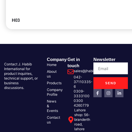
H03
Company
Get in
Newsletter
Contact J. Habib
Home
touch
International for
sales@jhabib.com.pk
About
product inquiries,
us
042-
technical support, or
37110335-
business
Products
SEND
6
discussions.
Company
0309-
Profile
3333100
0300
News
4260779
&
Lahore
Events
shop: 56-
Contact
branderth
us
road,
lahore