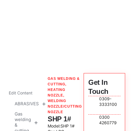
Company Profile
News & Events
SHP 1#
GAS WELDING &
Get In
CUTTING
,
Touch
HEATING
Edit Content
NOZZLE
,
0309-
WELDING
ABRASIVES
3333100
NOZZLE/CUTTING
NOZZLE
Gas
Cutting
0300
SHP 1#
welding
&
4260779
&
Grinding
Model:SHP 1#
cutting
Discs