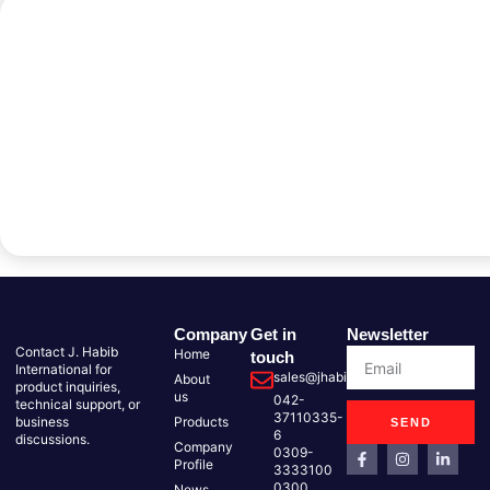
Company
Get in
Newsletter
Contact J. Habib
Home
touch
International for
sales@jhabib.com.pk
About
product inquiries,
us
042-
technical support, or
37110335-
business
Products
SEND
6
discussions.
Company
0309-
Profile
3333100
0300
News