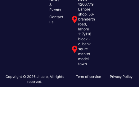
4260779
&
Lahore
Events
shop: 56-
Contact
branderth
us
road,
lahore
117/118
block -
c, bank
squre
market
model
town
Copyright © 2026 Jhabib, All rights
Term of service
Privacy Policy
reserved.