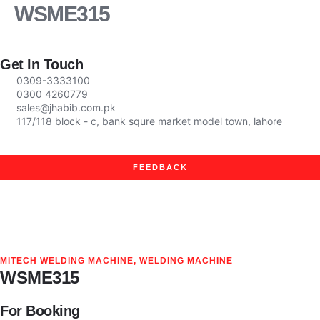
WSME315
Company Profile
News & Events
Get In Touch
0309-3333100
0300 4260779
sales@jhabib.com.pk
117/118 block - c, bank squre market model town, lahore
FEEDBACK
MITECH WELDING MACHINE
,
WELDING MACHINE
WSME315
For Booking