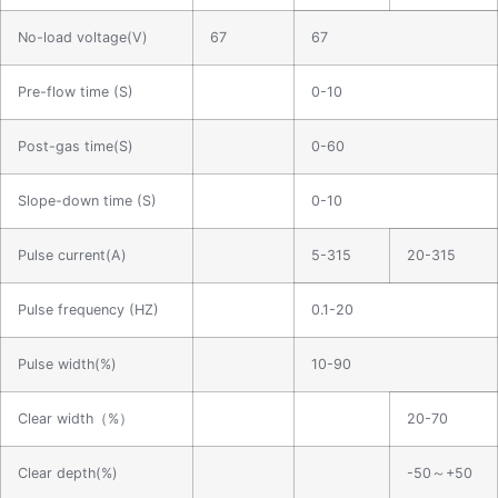
No-load voltage(V)
67
67
Pre-flow time (S)
0-10
Post-gas time(S)
0-60
Slope-down time (S)
0-10
Pulse current(A)
5-315
20-315
Pulse frequency (HZ)
0.1-20
Pulse width(%)
10-90
Clear width（%）
20-70
Clear depth(%)
-50～+50