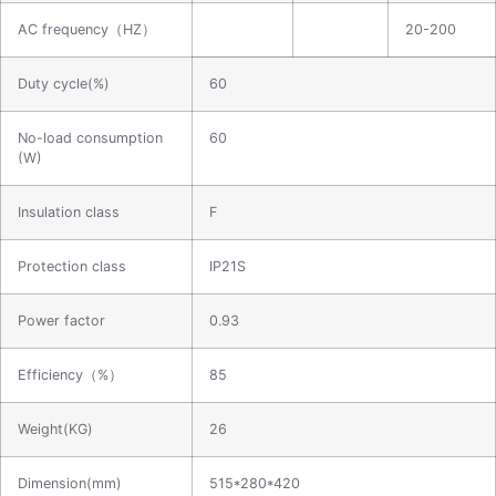
AC frequency（HZ）
20-200
Duty cycle(%)
60
No-load consumption
60
(W)
Insulation class
F
Protection class
IP21S
Power factor
0.93
Efficiency（%）
85
Weight(KG)
26
Dimension(mm)
515*280*420