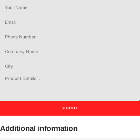
SUBMIT
Additional information