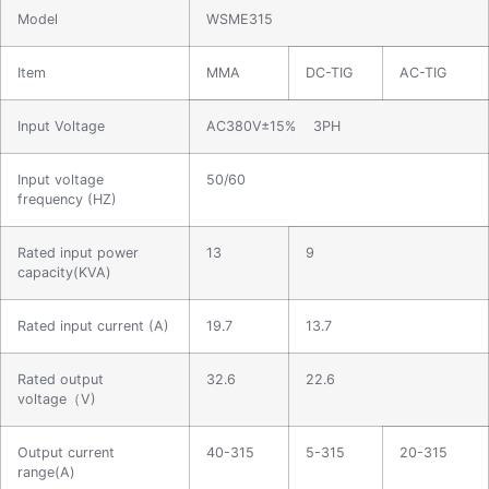
Model
WSME315
Item
MMA
DC-TIG
AC-TIG
Input Voltage
AC380V±15% 3PH
Input voltage
50/60
frequency (HZ)
Rated input power
13
9
capacity(KVA)
Rated input current (A)
19.7
13.7
Rated output
32.6
22.6
voltage（V)
Output current
40-315
5-315
20-315
range(A)