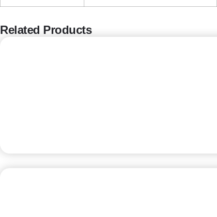
Related Products